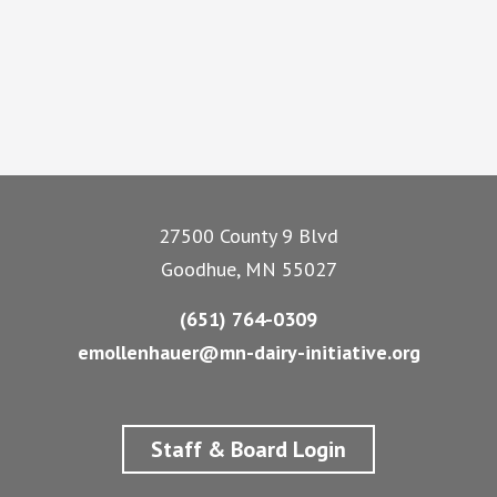
Footer
27500 County 9 Blvd
Goodhue, MN 55027
(651) 764-0309
emollenhauer@mn-dairy-initiative.org
Staff & Board Login