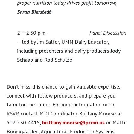
proper nutrition today drives profit tomorrow,
Sarah Bierstedt
2 – 2:30 p.m.
Panel Discussion
– led by Jim Salfer, UMN Dairy Educator,
including presenters and dairy producers Jody
Schaap and Rod Schulze
Don’t miss this chance to gain valuable expertise,
connect with fellow producers, and prepare your
farm for the future. For more information or to
RSVP, contact MDI Coordinator Brittany Moorse at
507-530-4415,
brittany.moorse@pcmn.us
or Matti
Boomgaarden, Agricultural Production Systems