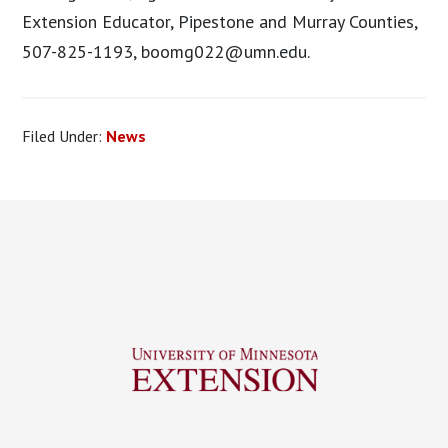
Extension Educator, Pipestone and Murray Counties,
507-825-1193,
boomg022@umn.edu
.
Filed Under:
News