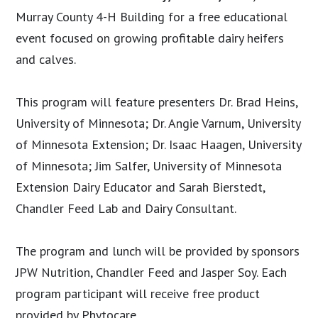
Murray County 4-H Building for a free educational
event focused on growing profitable dairy heifers
and calves.
This program will feature presenters Dr. Brad Heins,
University of Minnesota; Dr. Angie Varnum, University
of Minnesota Extension; Dr. Isaac Haagen, University
of Minnesota; Jim Salfer, University of Minnesota
Extension Dairy Educator and Sarah Bierstedt,
Chandler Feed Lab and Dairy Consultant.
The program and lunch will be provided by sponsors
JPW Nutrition, Chandler Feed and Jasper Soy. Each
program participant will receive free product
provided by Phytocare.