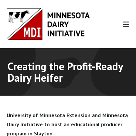
Skip
Skip
to
to
main
footer
content
Creating the Profit-Ready
Dairy Heifer
University of Minnesota Extension and Minnesota
Dairy Initiative to host an educational producer
program in Slayton