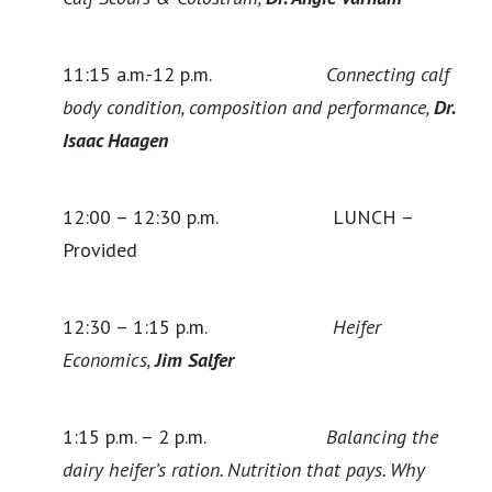
11:15 a.m.-12 p.m.
Connecting calf
body condition, composition and performance,
Dr.
Isaac Haagen
12:00 – 12:30 p.m. LUNCH –
Provided
12:30 – 1:15 p.m.
Heifer
Economics,
Jim Salfer
1:15 p.m. – 2 p.m.
Balancing the
dairy heifer’s ration. Nutrition that pays. Why