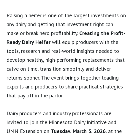
Raising a heifer is one of the largest investments on
any dairy and getting that investment right can
make or break herd profitability.
Creating the Profit-
Ready Dairy Heifer
will equip producers with the
tools, research and real-world insights needed to
develop healthy, high-performing replacements that
calve on time, transition smoothly and deliver
returns sooner. The event brings together leading
experts and producers to share practical strategies
that pay off in the parlor.
Dairy producers and industry professionals are
invited to join the Minnesota Dairy Initiative and
UMN Extension on
Tuesday, March 3, 2026
, at the