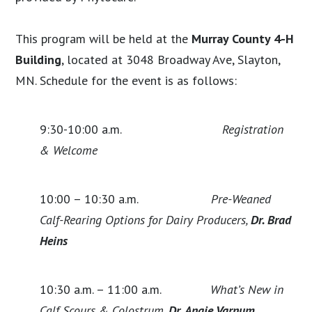
This program will be held at the
Murray County 4-H
Building
, located at 3048 Broadway Ave, Slayton,
MN. Schedule for the event is as follows:
9:30-10:00 a.m.
Registration
& Welcome
10:00 – 10:30 a.m.
Pre-Weaned
Calf-Rearing Options for Dairy Producers,
Dr. Brad
Heins
10:30 a.m. – 11:00 a.m.
What’s New in
Calf Scours & Colostrum,
Dr. Angie Varnum