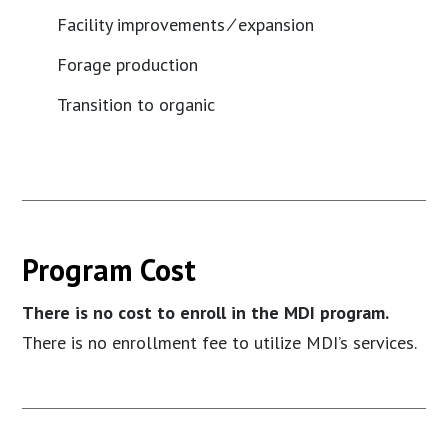
Facility improvements ⁄ expansion
Forage production
Transition to organic
Program Cost
There is no cost to enroll in the MDI program.
There is no enrollment fee to utilize MDI’s services.