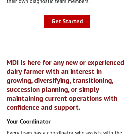
their own diagnostic team members.
Get Started
MDI is here for any new or experienced
dairy farmer with an interest in
growing, diversifying, transitioning,
succession planning, or simply
maintaining current operations with
confidence and support.
Your Coordinator
Every team has a coordinator who assists with the