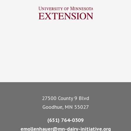
Footer
27500 County 9 Blvd
Goodhue, MN 55027
(651) 764-0309
emollenhauer@mn-dairy-initiative.org