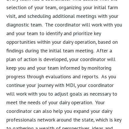
selection of your team, organizing your initial farm
visit, and scheduling additional meetings with your
diagnostic team. The coordinator will work with you
and your team to identify and prioritize key
opportunities within your dairy operation, based on
findings during the initial team meeting. After a
plan of action is developed, your coordinator will
keep you and your team informed by monitoring
progress through evaluations and reports. As you
continue your journey with MDI, your coordinator
will work with you to adjust goals as necessary to
meet the needs of your dairy operation. Your
coordinator can also help you expand your dairy
professionals network around the state, which is key
to gathering a wealth of perspectives, ideas and