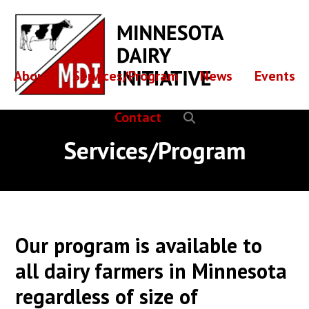
Skip
Skip
to
to
main
footer
content
About
Services/Program
News
Events
Contact
Services/Program
Our program is available to
all dairy farmers in Minnesota
regardless of size of