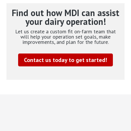
Find out how MDI can assist
your dairy operation!
Let us create a custom fit on-farm team that
will help your operation set goals, make
improvements, and plan for the future.
Contact us today to get started!