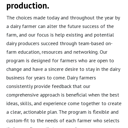
production.
The choices made today and throughout the year by
a dairy farmer can alter the future success of the
farm, and our focus is help existing and potential
dairy producers succeed through team-based on-
farm education, resources and networking. Our
program is designed for farmers who are open to
change and have a sincere desire to stay in the dairy
business for years to come. Dairy farmers
consistently provide feedback that our
comprehensive approach is beneficial when the best
ideas, skills, and experience come together to create
a clear, actionable plan. The program is flexible and
custom-fit to the needs of each farmer who selects