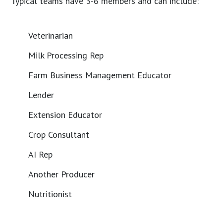
Typical teams have 3-6 members and can include:
Veterinarian
Milk Processing Rep
Farm Business Management Educator
Lender
Extension Educator
Crop Consultant
AI Rep
Another Producer
Nutritionist