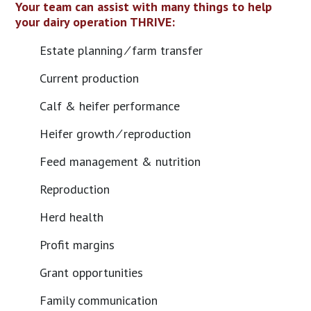
Your team can assist with many things to help
your dairy operation THRIVE:
Estate planning ⁄ farm transfer
Current production
Calf & heifer performance
Heifer growth ⁄ reproduction
Feed management & nutrition
Reproduction
Herd health
Profit margins
Grant opportunities
Family communication