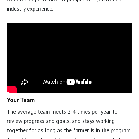
industry experience.
Your Team
The average team meets 2-4 times per year to
review progress and goals, and stays working
together for as long as the farmer is in the program.