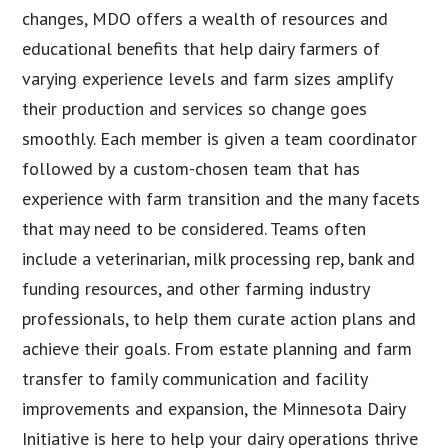
changes, MDO offers a wealth of resources and
educational benefits that help dairy farmers of
varying experience levels and farm sizes amplify
their production and services so change goes
smoothly. Each member is given a team coordinator
followed by a custom-chosen team that has
experience with farm transition and the many facets
that may need to be considered. Teams often
include a veterinarian, milk processing rep, bank and
funding resources, and other farming industry
professionals, to help them curate action plans and
achieve their goals. From estate planning and farm
transfer to family communication and facility
improvements and expansion, the Minnesota Dairy
Initiative is here to help your dairy operations thrive