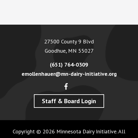
Footer
27500 County 9 Blvd
Goodhue, MN 55027
(651) 764-0309
emollenhauer@mn-dairy-initiative.org
Staff & Board Login
Copyright © 2026 Minnesota Dairy Initiative. All