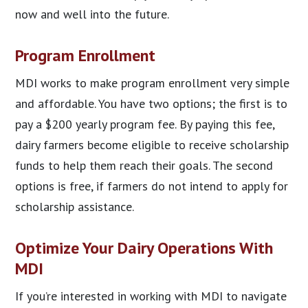
now and well into the future.
Program Enrollment
MDI works to make program enrollment very simple
and affordable. You have two options; the first is to
pay a $200 yearly program fee. By paying this fee,
dairy farmers become eligible to receive scholarship
funds to help them reach their goals. The second
options is free, if farmers do not intend to apply for
scholarship assistance.
Optimize Your Dairy Operations With
MDI
If you’re interested in working with MDI to navigate