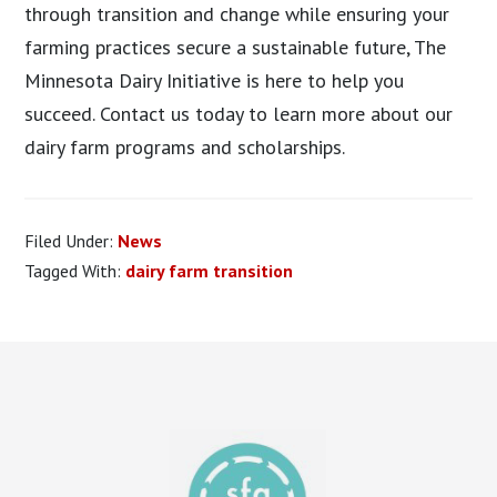
through transition and change while ensuring your
farming practices secure a sustainable future, The
Minnesota Dairy Initiative is here to help you
succeed. Contact us today to learn more about our
dairy farm programs and scholarships.
Filed Under:
News
Tagged With:
dairy farm transition