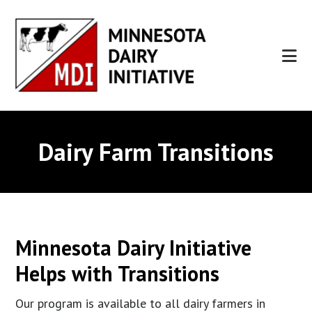
Skip
Skip
to
to
main
footer
content
Dairy Farm Transitions
Minnesota Dairy Initiative
Helps with Transitions
Our program is available to all dairy farmers in