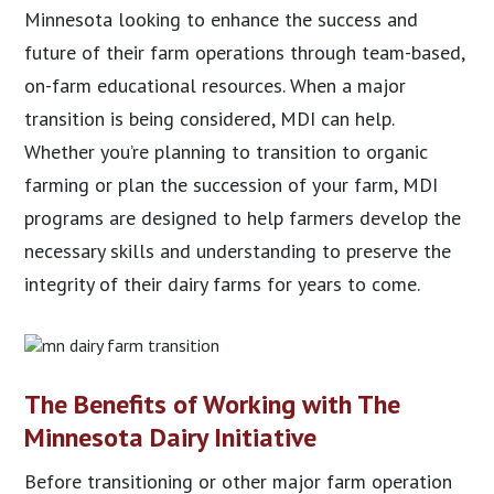
Minnesota looking to enhance the success and
future of their farm operations through team-based,
on-farm educational resources. When a major
transition is being considered, MDI can help.
Whether you’re planning to transition to organic
farming or plan the succession of your farm, MDI
programs are designed to help farmers develop the
necessary skills and understanding to preserve the
integrity of their dairy farms for years to come.
The Benefits of Working with The
Minnesota Dairy Initiative
Before transitioning or other major farm operation