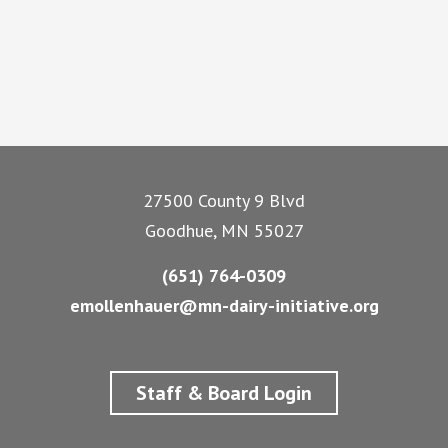
Footer
27500 County 9 Blvd
Goodhue, MN 55027
(651) 764-0309
emollenhauer@mn-dairy-initiative.org
Staff & Board Login