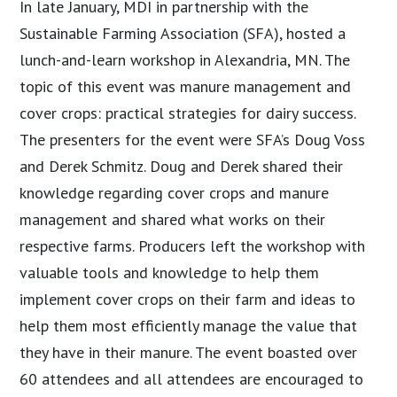
In late January, MDI in partnership with the
Sustainable Farming Association (SFA), hosted a
lunch-and-learn workshop in Alexandria, MN. The
topic of this event was manure management and
cover crops: practical strategies for dairy success.
The presenters for the event were SFA’s Doug Voss
and Derek Schmitz. Doug and Derek shared their
knowledge regarding cover crops and manure
management and shared what works on their
respective farms. Producers left the workshop with
valuable tools and knowledge to help them
implement cover crops on their farm and ideas to
help them most efficiently manage the value that
they have in their manure. The event boasted over
60 attendees and all attendees are encouraged to