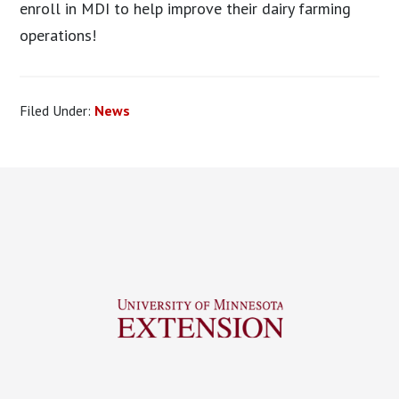
enroll in MDI to help improve their dairy farming
operations!
Filed Under:
News