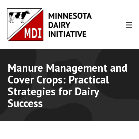
Skip
Skip
to
to
main
footer
content
Manure Management and
Cover Crops: Practical
Strategies for Dairy
Success