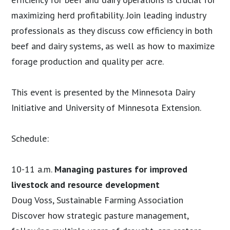
maximizing herd profitability. Join leading industry
professionals as they discuss cow efficiency in both
beef and dairy systems, as well as how to maximize
forage production and quality per acre.
This event is presented by the Minnesota Dairy
Initiative and University of Minnesota Extension.
Schedule:
10-11 a.m.
Managing pastures for improved
livestock and resource development
Doug Voss, Sustainable Farming Association
Discover how strategic pasture management,