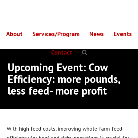
Skip
Skip
to
to
main
footer
content
About
Services/Program
News
Events
Contact
Upcoming Event: Cow
Efficiency: more pounds,
less feed- more profit
With high feed costs, improving whole-farm feed
efficiency for beef and dairy operations is crucial for