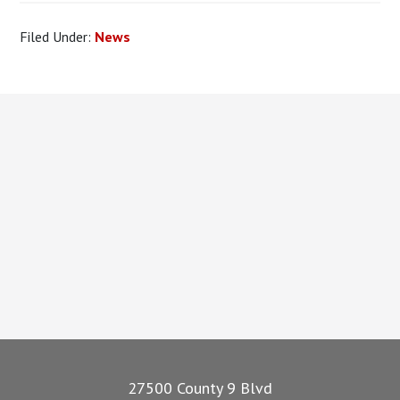
Filed Under:
News
Footer
27500 County 9 Blvd