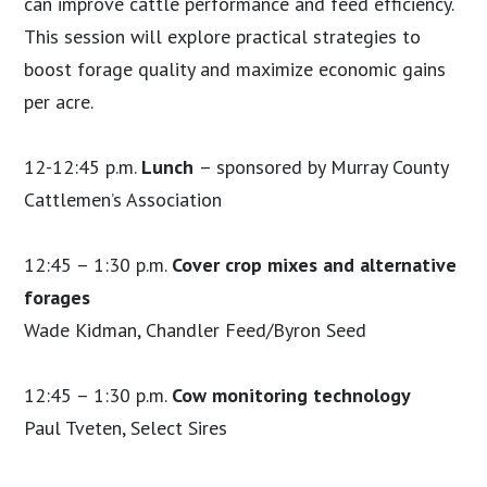
can improve cattle performance and feed efficiency.
This session will explore practical strategies to
boost forage quality and maximize economic gains
per acre.
12-12:45 p.m.
Lunch
– sponsored by Murray County
Cattlemen’s Association
12:45 – 1:30 p.m.
Cover crop mixes and alternative
forages
Wade Kidman, Chandler Feed/Byron Seed
12:45 – 1:30 p.m.
C
ow monitoring technology
Paul Tveten, Select Sires