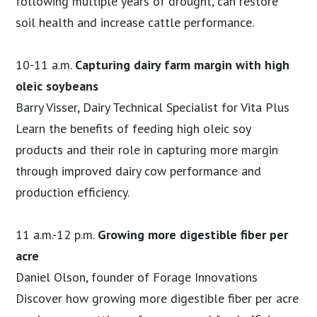
following multiple years of drought, can restore
soil health and increase cattle performance.
10-11 a.m.
Capturing dairy farm margin with high
oleic soybeans
Barry Visser, Dairy Technical Specialist for Vita Plus
Learn the benefits of feeding high oleic soy
products and their role in capturing more margin
through improved dairy cow performance and
production efficiency.
11 a.m.-12 p.m.
Growing more digestible fiber per
acre
Daniel Olson, founder of Forage Innovations
Discover how growing more digestible fiber per acre