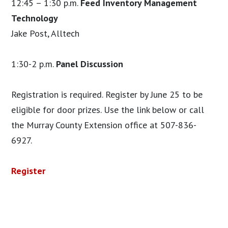
12:45 – 1:30 p.m.
Feed Inventory Management
Technology
Jake Post, Alltech
1:30-2 p.m.
Panel Discussion
Registration is required. Register by June 25 to be
eligible for door prizes. Use the link below or call
the Murray County Extension office at 507-836-
6927.
Register