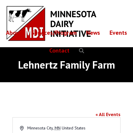
Skip
Skip
to
to
main
footer
content
About
Services/Program
News
Events
Contact
Lehnertz Family Farm
Lehnertz Family Farm
« All Events
Address
Minnesota City
,
MN
United States