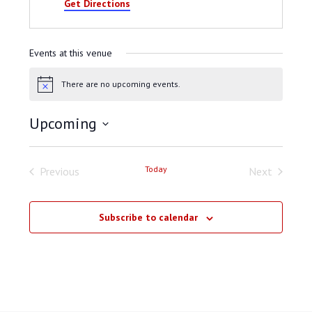
Get Directions
Events at this venue
There are no upcoming events.
Notice
Upcoming
Select
date.
Today
Previous
Next
Events
Events
Subscribe to calendar